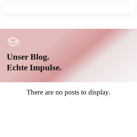
Unser Blog.
Echte Impulse.