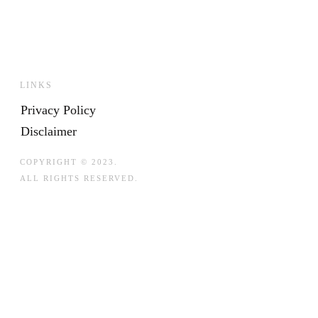
LINKS
Privacy Policy
Disclaimer
COPYRIGHT © 2023.
ALL RIGHTS RESERVED.